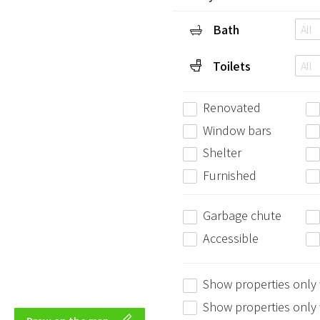
Bath
All
Toilets
All
Renovated
Window bars
Shelter
Furnished
Garbage chute
Accessible
Show properties only
Show properties only w