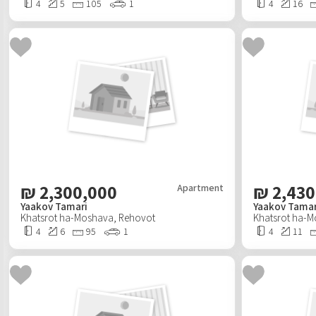
4
5
105
1
4
16
₪
2,300,000
₪
2,430
Apartment
Yaakov Tamari
Yaakov Tamar
Khatsrot ha-Moshava
,
Rehovot
Khatsrot ha-
4
6
95
1
4
11