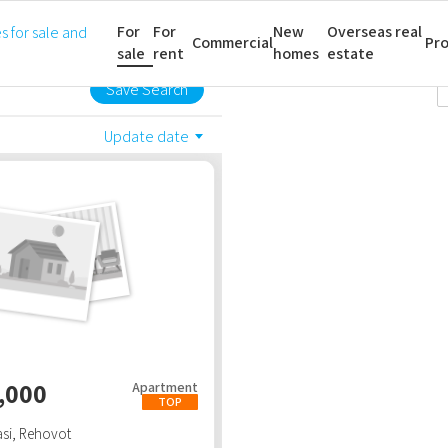
For
For
New
Overseas real
All property types
All rooms
Commercial
Pro
sale
rent
homes
estate
Save Search
Update date
,000
Apartment
TOP
si
,
Rehovot