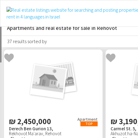
For sale
For rent
Short-term
Apartments and real estate for sale in Rehovot
37 results sorted by
₪
2,450,000
₪
3,190
Apartment
TOP
Derech Ben Gurion 13,
Carmel St. 5,
Rekhovot Ma'arav
,
Rehovot
Akhuzot ha-Na