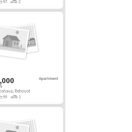
97
2
,000
Apartment
i
Moshava
,
Rehovot
95
1