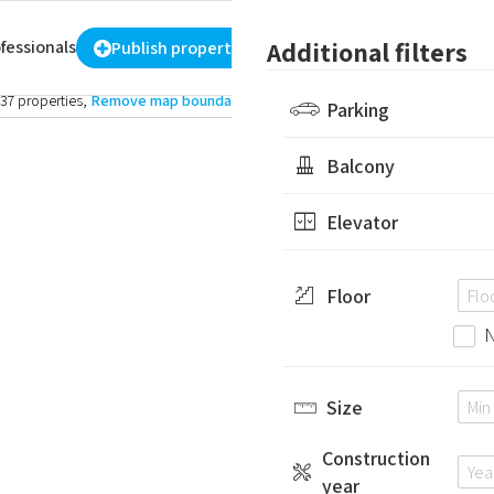
-
₪
More filters
Additional filters
fessionals
Register
/
sign in
ENG
Publish property
37 properties
,
Remove map boundary
Parking
Balcony
Elevator
Floor
N
Size
Construction
year