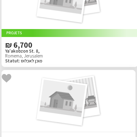
PROJETS
₪ 6,700
Ya'akobzon St. 8,
Romema
,
Jerusalem
Statut
:
מוכן לאכלוס