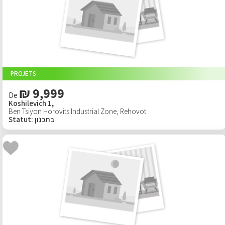
PROJETS
₪ 9,999
De
Koshilevich 1,
Ben Tsiyon Horovits Industrial Zone
,
Rehovot
Statut
:
בתכנון