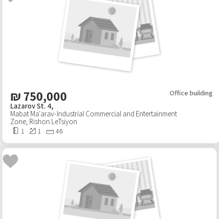
₪
750,000
Office building
Lazarov St. 4,
Mabat Ma'arav-Industrial Commercial and Entertainment
Zone
,
Rishon LeTsiyon
1
1
46