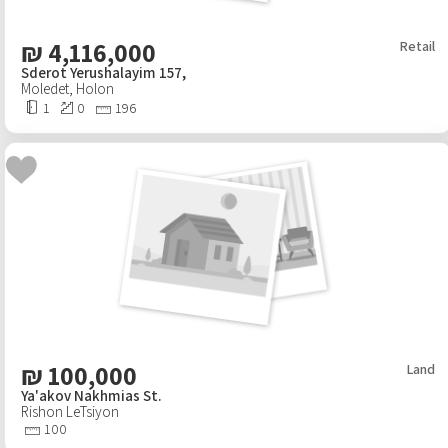
₪
4,116,000
Retail
Sderot Yerushalayim 157,
Moledet
,
Holon
1
0
196
₪
100,000
Land
Ya'akov Nakhmias St.
Rishon LeTsiyon
100