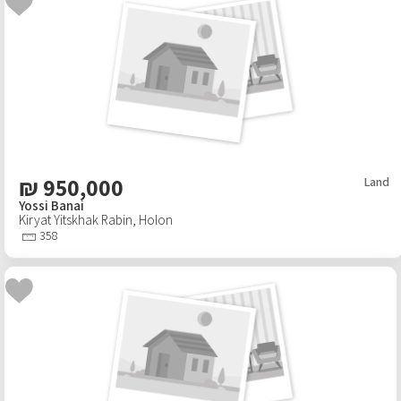
₪
950,000
Land
Yossi Banai
Kiryat Yitskhak Rabin
,
Holon
358