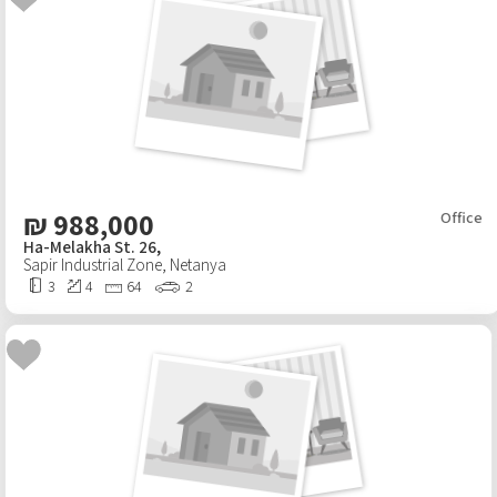
Android App
₪
988,000
Office
Ha-Melakha St. 26,
Sapir Industrial Zone
,
Netanya
3
4
64
2