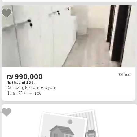
₪
990,000
Office
Rothschild St.
Rambam
,
Rishon LeTsiyon
5
7
100