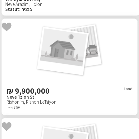
Neve Arazim
,
Holon
Statut
:
בבניה
₪
9,900,000
Land
Neve Tzion St.
Rishonim
,
Rishon LeTsiyon
769