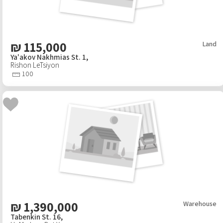
₪
115,000
Land
Ya'akov Nakhmias St. 1,
Rishon LeTsiyon
100
₪
1,390,000
Warehouse
Tabenkin St. 16,