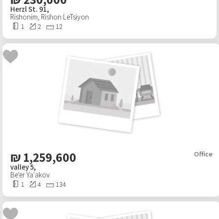
Herzl St. 91,
Rishonim
,
Rishon LeTsiyon
1
2
12
₪
1,259,600
Office
valley 5,
Be'er Ya'akov
1
4
134