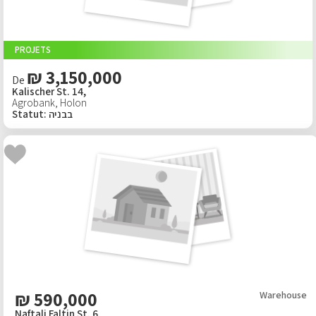
PROJETS
₪ 3,150,000
De
Kalischer St. 14,
Agrobank
,
Holon
Statut
:
בבניה
₪
590,000
Warehouse
Naftali Faltin St. 6,