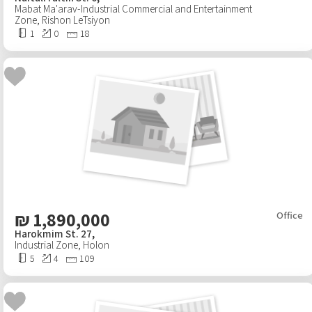
Mabat Ma'arav-Industrial Commercial and Entertainment
Zone
,
Rishon LeTsiyon
1
0
18
₪
1,890,000
Office
Harokmim St. 27,
Industrial Zone
,
Holon
5
4
109