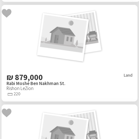
₪
879,000
Land
Rabi Moshe Ben Nakhman St.
Rishon LeZion
220