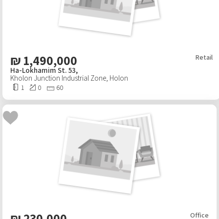
₪
1,490,000
Retail
Ha-Lokhamim St. 53,
Kholon Junction Industrial Zone
,
Holon
1
0
60
₪
230,000
Office