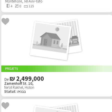
Montefiore
,
Tel Aviv-Yafo
4
0
115
PROJETS
₪ 2,499,000
De
Zamenhoff St. 10,
Ne'ot Rakhel
,
Holon
Statut
:
בבניה