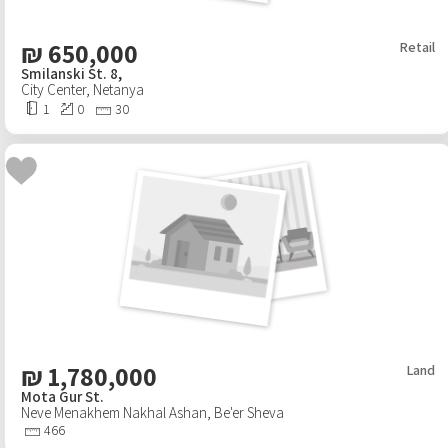
₪
650,000
Retail
Smilanski St. 8,
City Center
,
Netanya
1
0
30
₪
1,780,000
Land
Mota Gur St.
Neve Menakhem Nakhal Ashan
,
Be'er Sheva
466