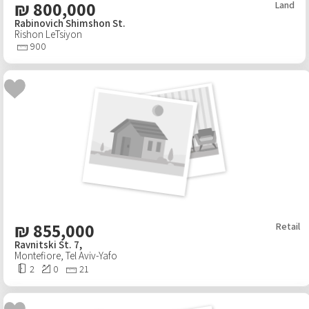
₪
800,000
Land
Rabinovich Shimshon St.
Rishon LeTsiyon
900
₪
855,000
Retail
Ravnitski St. 7,
Montefiore
,
Tel Aviv-Yafo
2
0
21