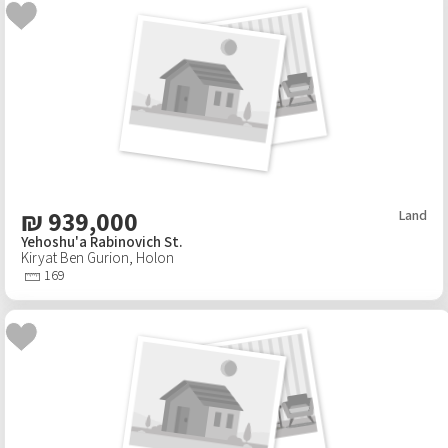
₪
939,000
Land
Yehoshu'a Rabinovich St.
Kiryat Ben Gurion
,
Holon
169