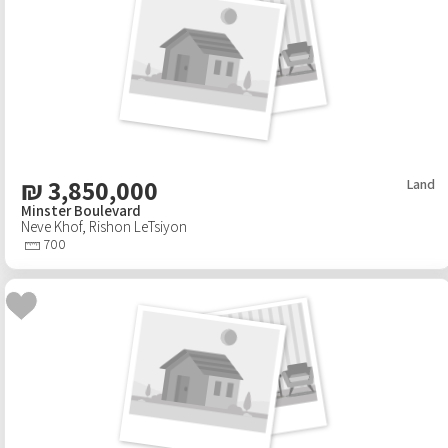
₪
3,850,000
Land
Minster Boulevard
Neve Khof
,
Rishon LeTsiyon
700