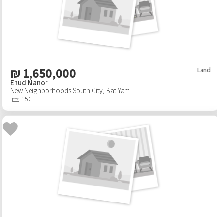
₪
1,650,000
Land
Ehud Manor
New Neighborhoods South City
,
Bat Yam
150