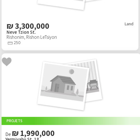
₪
3,300,000
Land
Neve Tzion St.
Rishonim
,
Rishon LeTsiyon
250
PROJETS
₪ 1,990,000
De
Yermiyahu St. 18,