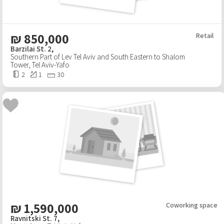
₪
850,000
Retail
Barzilai St. 2,
Southern Part of Lev Tel Aviv and South Eastern to Shalom
Tower
,
Tel Aviv-Yafo
2
1
30
₪
1,590,000
Coworking space
Ravnitski St. 7,