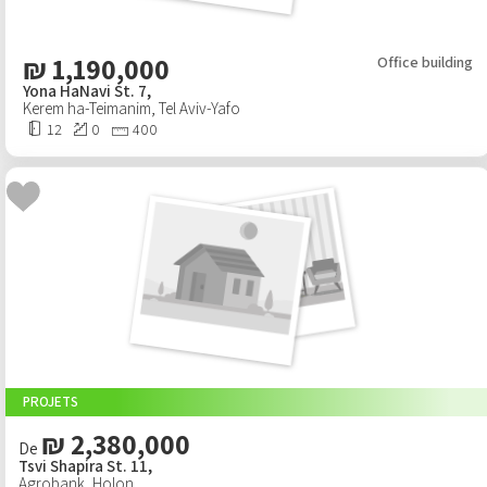
₪
1,190,000
Office building
Yona HaNavi St. 7,
Kerem ha-Teimanim
,
Tel Aviv-Yafo
12
0
400
PROJETS
₪ 2,380,000
De
Tsvi Shapira St. 11,
Agrobank
,
Holon