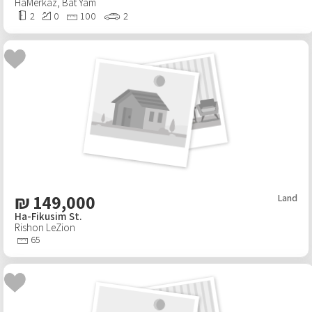
HaMerkaz
,
Bat Yam
2
0
100
2
₪
149,000
Land
Ha-Fikusim St.
Rishon LeZion
65