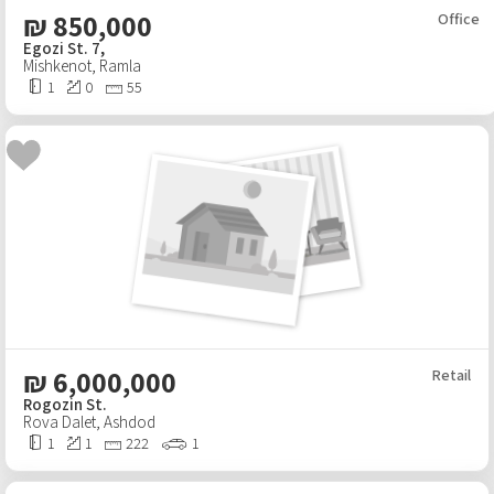
₪
850,000
Office
Egozi St. 7,
Mishkenot
,
Ramla
1
0
55
₪
6,000,000
Retail
Rogozin St.
Rova Dalet
,
Ashdod
1
1
222
1