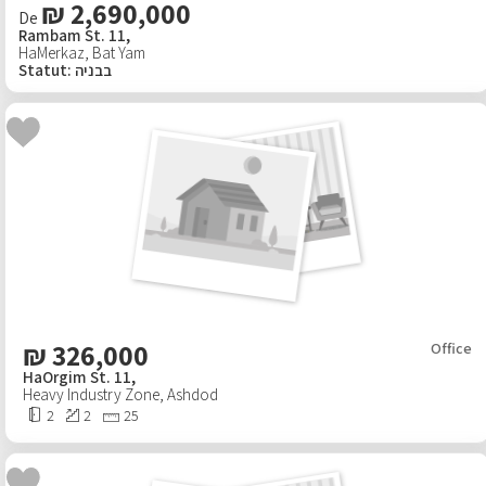
₪ 2,690,000
De
Rambam St. 11,
Projets
HaMerkaz
,
Bat Yam
Statut
:
בבניה
Immobilier à l'étranger
New
Publier les agents
Professionnels
Virtual tour
Des articles
₪
326,000
Office
HaOrgim St. 11,
Heavy Industry Zone
Contactez nous
,
Ashdod
2
2
25
Propos de nous