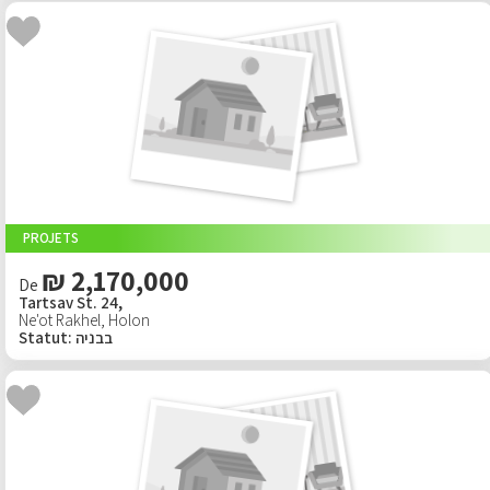
PROJETS
₪ 2,170,000
De
Tartsav St. 24,
Ne'ot Rakhel
,
Holon
Statut
:
בבניה