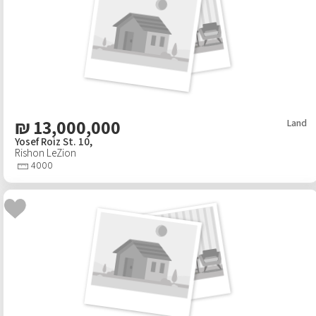
₪
13,000,000
Land
Yosef Roiz St. 10,
Rishon LeZion
4000