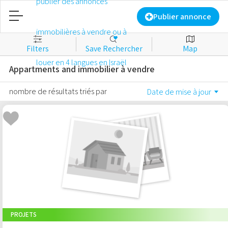
Accueil
Publier annonce
Filters
Save Rechercher
Map
Publier annonce
Appartments and immobilier à vendre
​​​​Identifiant
nombre de résultats triés par
Date de mise à jour
Nouveau compte
Favorites
À vendre
À louer
PROJETS
Commercial