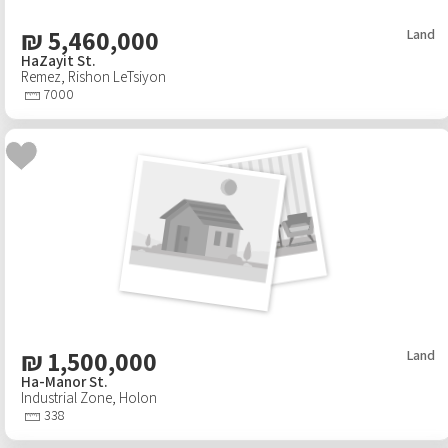
₪
5,460,000
Land
HaZayit St.
Remez
,
Rishon LeTsiyon
7000
₪
1,500,000
Land
Ha-Manor St.
Industrial Zone
,
Holon
338