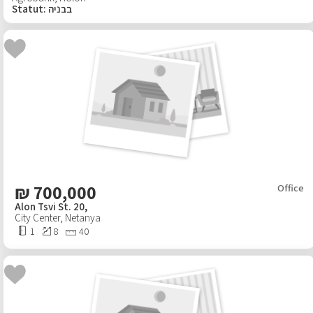
Statut
:
בבניה
₪
700,000
Office
Alon Tsvi St. 20,
City Center
,
Netanya
1
8
40