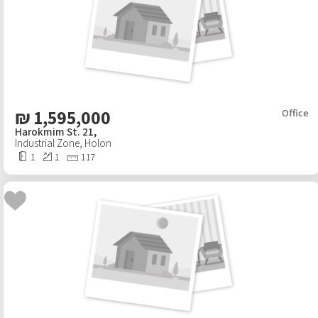
₪
1,595,000
Office
Harokmim St. 21,
Industrial Zone
,
Holon
1
1
117