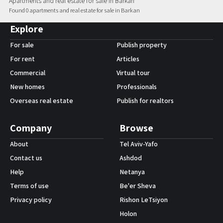
Apartments and real estate for sale in Barkan
Found 0 apartments and real estate for sale in Barkan
Android App
Explore
For sale
Publish property
For rent
Articles
Commercial
Virtual tour
New homes
Professionals
Overseas real estate
Publish for realtors
Company
Browse
About
Tel Aviv-Yafo
Contact us
Ashdod
Help
Netanya
Terms of use
Be'er Sheva
Privacy policy
Rishon LeTsiyon
Holon