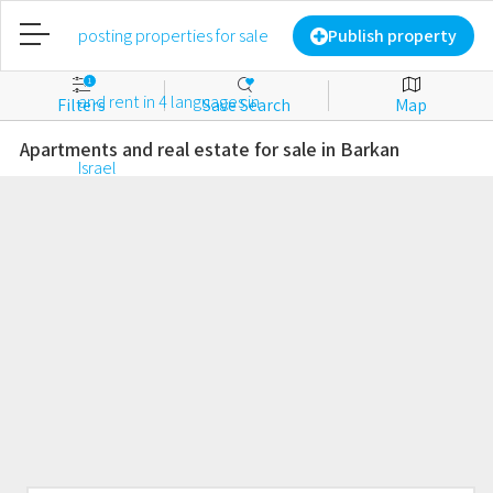
Home
Publish property
1
Filters
Save Search
Map
Publish property
Apartments and real estate for sale in Barkan
Login
New account
Favorites
For sale
For rent
Commercial